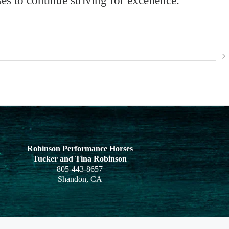
 to continue striving for excellence.
Robinson Performance Horses
Tucker and
Tina Robinson
805-443-8657
Shandon, CA