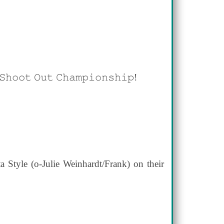
𝚎 𝚂𝚑𝚘𝚘𝚝 𝙾𝚞𝚝 𝙲𝚑𝚊𝚖𝚙𝚒𝚘𝚗𝚜𝚑𝚒𝚙!
Style (o-Julie Weinhardt/Frank) on their