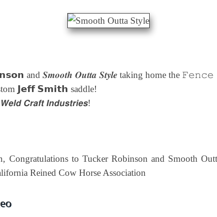
𝗻𝘀𝗼𝗻 and 𝑺𝒎𝒐𝒐𝒕𝒉 𝑶𝒖𝒕𝒕𝒂 𝑺𝒕𝒚𝒍𝒆 taking home the 𝙵𝚎𝚗𝚌
m 𝗝𝗲𝗳𝗳 𝗦𝗺𝗶𝘁𝗵 saddle!
 𝘾𝙧𝙖𝙛𝙩 𝙄𝙣𝙙𝙪𝙨𝙩𝙧𝙞𝙚𝙨!
n, Congratulations to Tucker Robinson and Smooth Outta 
lifornia Reined Cow Horse Association
deo