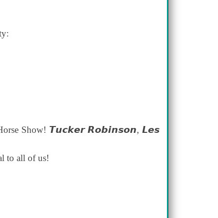
ty:
Show! 𝙏𝙪𝙘𝙠𝙚𝙧 𝙍𝙤𝙗𝙞𝙣𝙨𝙤𝙣, 𝙇𝙚𝙨
l to all of us!