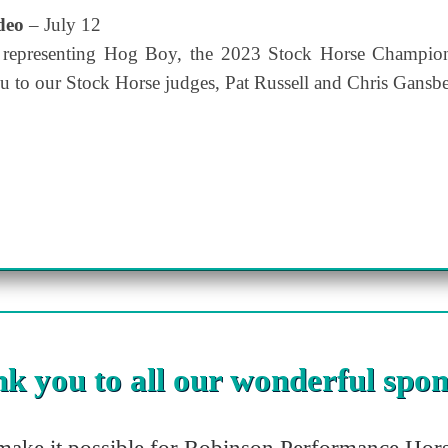
odeo
– July 12
 representing Hog Boy, the 2023 Stock Horse Champion
u to our Stock Horse judges, Pat Russell and Chris Gansbe
k you to all our wonderful spon