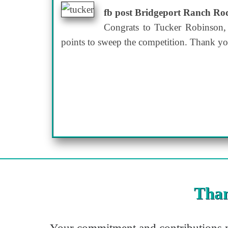
fb post Bridgeport Ranch R
Congrats to Tucker Robinson,
points to sweep the competition. Thank yo
Than