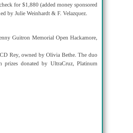
a check for $1,880 (added money sponsored
ed by Julie Weinhardt & F. Velazquez.
al Benny Guitron Memorial Open Hackamore,
es CD Rey, owned by Olivia Bethe. The duo
 prizes donated by UltraCruz, Platinum