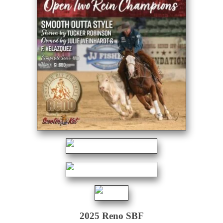
2025 Reno SBF