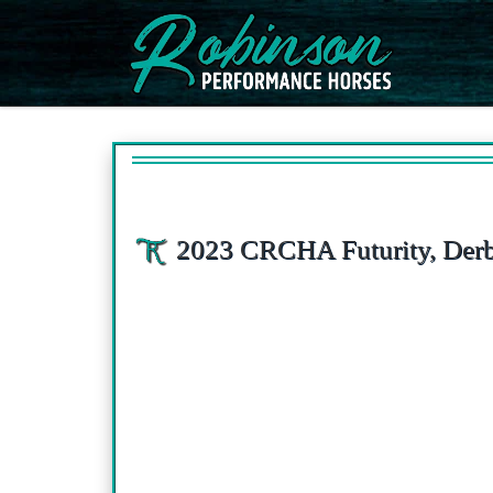
Skip to content
2023 CRCHA Futurity, Derb