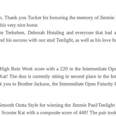
eam. Thank you Tucker for honoring the memory of Jimmie 
his very nice horse.
m Terkelsen, Deborah Hotaling and everyone that had a
his success with our stud Tenlight, as well as his love for
igh Rein Work score with a 220 in the Intermediate Ope
Kat! The duo is currently sitting in second place in the I
you to Brother Jackson, the Intermediate Open Futurity
Smooth Outta Style for winning the Jimmie Paul/Tenlig
y Scooter Kat with a composite score of 440! The pair to