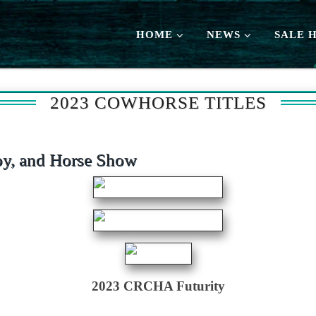
HOME
NEWS
SALE 
2023 COWHORSE TITLES
y, and Horse Show
2023 CRCHA Futurity