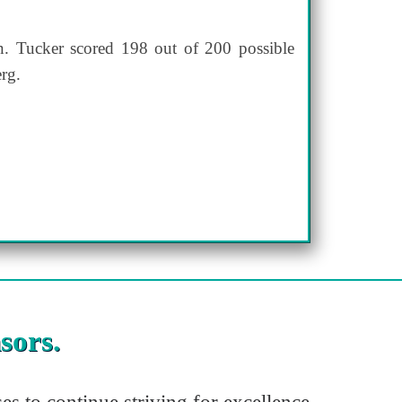
. Tucker scored 198 out of 200 possible
rg.
sors.