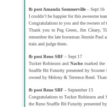
fb post Amanda Sommerville
– Sept 16
I couldn’t be happier for this awesome t
Congratulations to you and the owners of t
Thank you to Peg Green, Jim Cleary, Ti
remember the late horseman Jimmie Paul and 
train and judge them.
fb post Reno SBF
– Sept 17
Tucker Robinson and
Nacho
marked the H
Snaffle Bit Futurity presented by Scooter 
owned by Melony & Terrence Reed. Thank 
fb post Reno SBF
– September 15
Congratulations to Tucker Robinson and 
the Reno Snaffle Bit Futurity presented b