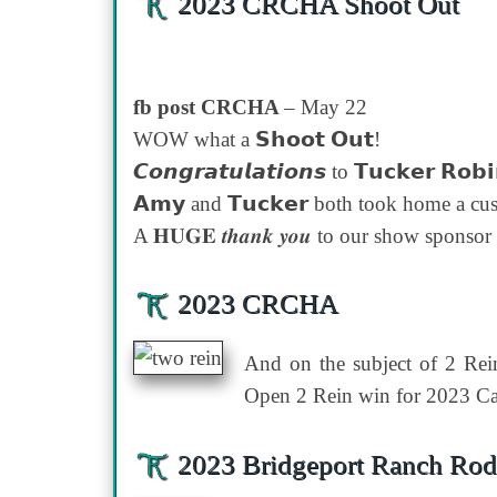
2023 CRCHA Shoot Out
fb post CRCHA
– May 22
WOW what a 𝗦𝗵𝗼𝗼𝘁 𝗢𝘂𝘁!
𝘾𝙤𝙣𝙜𝙧𝙖𝙩𝙪𝙡𝙖𝙩𝙞𝙤𝙣𝙨 to 𝗧𝘂𝗰𝗸𝗲𝗿 𝗥𝗼𝗯
𝗔𝗺𝘆 and 𝗧𝘂𝗰𝗸𝗲𝗿 both took home a custo
A 𝐇𝐔𝐆𝐄 𝒕𝒉𝒂𝒏𝒌 𝒚𝒐𝒖 to our show sponsor 𝙒𝙚𝙡𝙙
2023 CRCHA
And on the subject of 2 Rei
Open 2 Rein win for 2023 Ca
2023 Bridgeport Ranch Ro