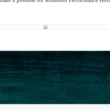
ke it possible for Robinson Performance Horses