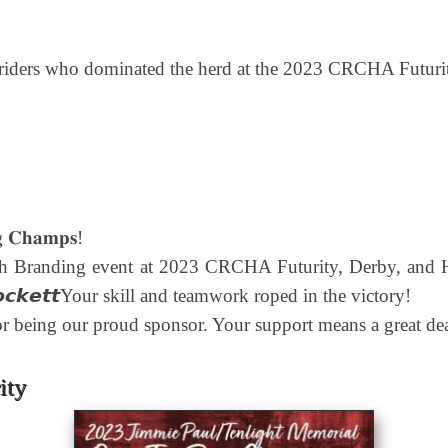
g riders who dominated the herd at the 2023 CRCHA Futuri
𝐠 𝐂𝐡𝐚𝐦𝐩𝐬!
 Branding event at 2023 CRCHA Futurity, Derby, and Horse 
𝙚 𝙇𝙤𝙘𝙠𝙚𝙩𝙩Your skill and teamwork roped in the victory!
𝗽 for being our proud sponsor. Your support means a great dea
ity