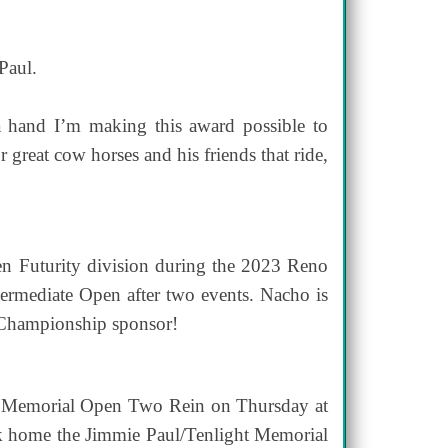
Paul.
 hand I’m making this award possible to
 great cow horses and his friends that ride,
n Futurity division during the 2023 Reno
ntermediate Open after two events. Nacho is
 Championship sponsor!
ht Memorial Open Two Rein on Thursday at
ok home the Jimmie Paul/Tenlight Memorial