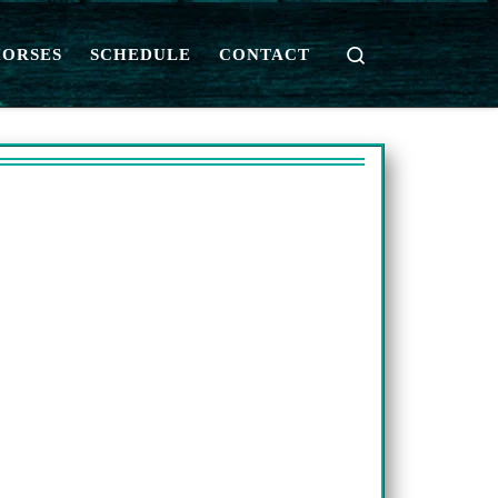
Search
HORSES
SCHEDULE
CONTACT