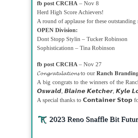
fb post CRCHA
– Nov 8
Herd High Score Achievers!
A round of applause for these outstandin
OPEN Division:
Dont Stopp Stylin – Tucker Robinson
Sophisticationn – Tina Robinson
fb post CRCHA
– Nov 27
𝓒𝓸𝓷𝓰𝓻𝓪𝓽𝓾𝓵𝓪𝓽𝓲𝓸𝓷𝓼 to our 𝐑𝐚𝐧𝐜𝐡 𝐁𝐫𝐚𝐧𝐝𝐢𝐧
A big congrats to the winners of the Ranch
𝙊𝙨𝙬𝙖𝙡𝙙, 𝘽𝙡𝙖𝙞𝙣𝙚 𝙆𝙚𝙩𝙘𝙝𝙚𝙧, 𝙆𝙮𝙡
A special thanks to 𝗖𝗼𝗻𝘁𝗮𝗶𝗻𝗲𝗿 𝗦𝘁𝗼
2023 Reno Snaffle Bit Futur