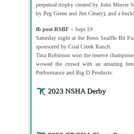
perpetual trophy created by John Mincer S
by Peg Green and Jim Cleary), and a buck
fb post RSBF
– Sept 19
Saturday night at the Reno Snaffle Bit F
sponsored by Coal Creek Ranch.
Tina Robinson won the reserve championsh
wowed the crowd with an amazing fence
Performance and Big D Products.
2023 NSHA Derby