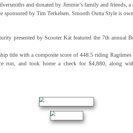
ilversmiths and donated by Jimmie’s family and friends, 
le sponsored by Tim Terkelsen. Smooth Outta Style is own
uturity presented by Scooter Kat featured the 7th annu
ip title with a composite score of 448.5 riding Ragtim
 run, and took home a check for $4,880, along with