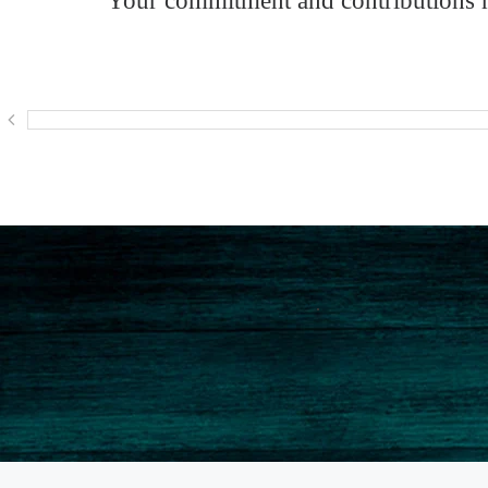
Your commitment and contributions ma